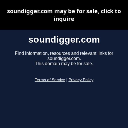
soundigger.com may be for sale, click to
inquire
soundigger.com
Find information, resources and relevant links for
soundigger.com.
This domain may be for sale.
Terms of Service
|
Privacy Policy